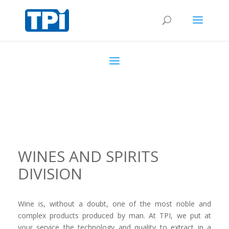
WINES AND SPIRITS
DIVISION
Wine is, without a doubt, one of the most noble and
complex products produced by man. At TPI, we put at
your service the technology and quality to extract in a