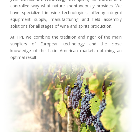
controlled way what nature spontaneously provides. We
have specialized in wine technologies, offering integral
equipment supply, manufacturing and field assembly
solutions for all stages of wine and spirits production.
At TPI, we combine the tradition and rigor of the main
suppliers of European technology and the close
knowledge of the Latin American market, obtaining an
optimal result.