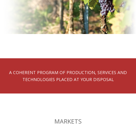
A COHERENT PROGRAM OF PRODUCTION, SERVICES AND
TECHNOLOGIES PLACED AT YOUR DISPOSAL
MARKETS