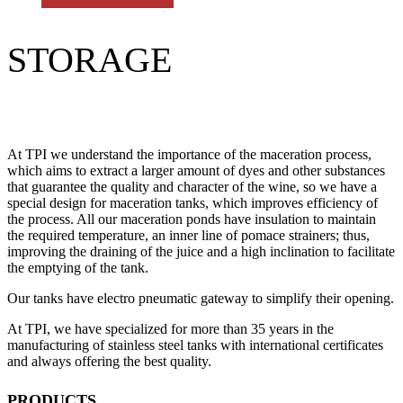
STORAGE
At TPI we understand the importance of the maceration process,
which aims to extract a larger amount of dyes and other substances
that guarantee the quality and character of the wine, so we have a
special design for maceration tanks, which improves efficiency of
the process. All our maceration ponds have insulation to maintain
the required temperature, an inner line of pomace strainers; thus,
improving the draining of the juice and a high inclination to facilitate
the emptying of the tank.
Our tanks have electro pneumatic gateway to simplify their opening.
At TPI, we have specialized for more than 35 years in the
manufacturing of stainless steel tanks with international certificates
and always offering the best quality.
PRODUCTS