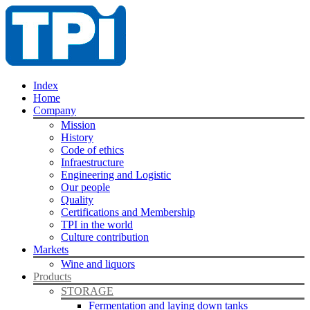
Index
Home
Company
Mission
History
Code of ethics
Infraestructure
Engineering and Logistic
Our people
Quality
Certifications and Membership
TPI in the world
Culture contribution
Markets
Wine and liquors
Products
STORAGE
Fermentation and laying down tanks