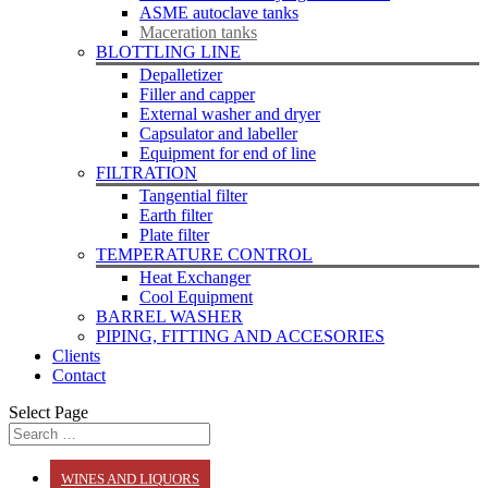
ASME autoclave tanks
Maceration tanks
BLOTTLING LINE
Depalletizer
Filler and capper
External washer and dryer
Capsulator and labeller
Equipment for end of line
FILTRATION
Tangential filter
Earth filter
Plate filter
TEMPERATURE CONTROL
Heat Exchanger
Cool Equipment
BARREL WASHER
PIPING, FITTING AND ACCESORIES
Clients
Contact
Select Page
WINES AND LIQUORS