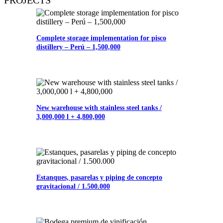
Complete storage implementation for pisco
distillery – Perú – 1,500,000
New warehouse with stainless steel tanks /
3,000,000 l + 4,800,000
Estanques, pasarelas y piping de concepto
gravitacional / 1.500.000