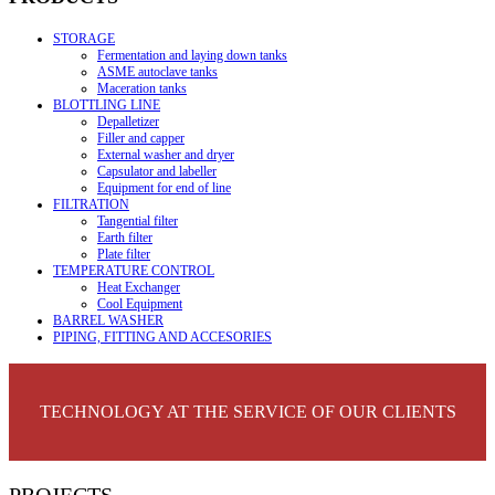
STORAGE
Fermentation and laying down tanks
ASME autoclave tanks
Maceration tanks
BLOTTLING LINE
Depalletizer
Filler and capper
External washer and dryer
Capsulator and labeller
Equipment for end of line
FILTRATION
Tangential filter
Earth filter
Plate filter
TEMPERATURE CONTROL
Heat Exchanger
Cool Equipment
BARREL WASHER
PIPING, FITTING AND ACCESORIES
TECHNOLOGY AT THE SERVICE OF OUR CLIENTS
PROJECTS