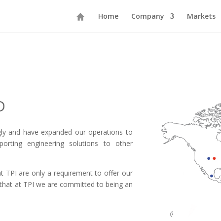
Home
Company
Markets
D
gly and have expanded our operations to
orting engineering solutions to other
t TPI are only a requirement to offer our
s that at TPI we are committed to being an