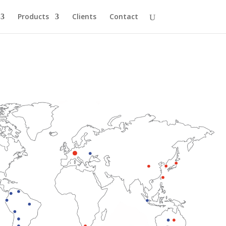
Products
Clients
Contact