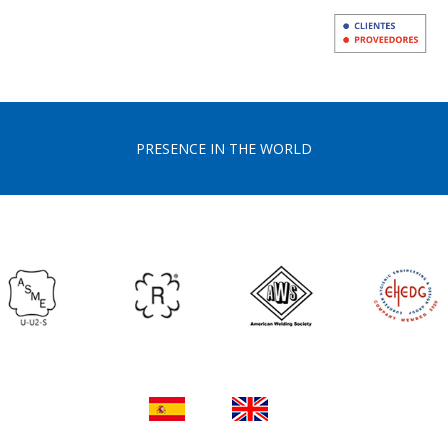
PRESENCE IN THE WORLD