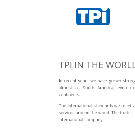
TPI IN THE WORL
In recent years we have grown stron
almost all South America, even exp
continents.
The international standards we meet a
services around the world. The truth i
international company.