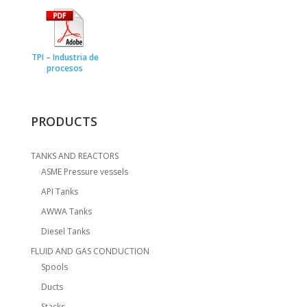
TPI – Industria de
procesos
PRODUCTS
TANKS AND REACTORS
ASME Pressure vessels
API Tanks
AWWA Tanks
Diesel Tanks
FLUID AND GAS CONDUCTION
Spools
Ducts
Stacks