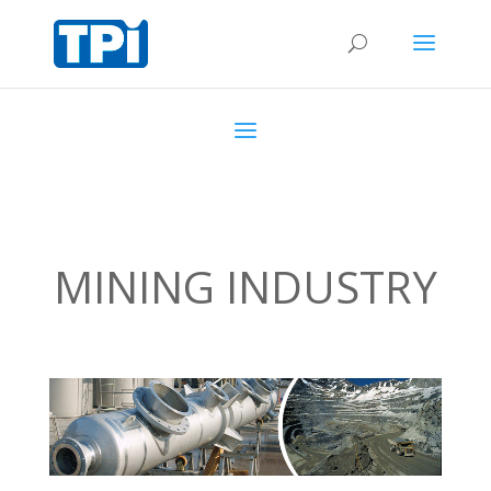
MINING INDUSTRY