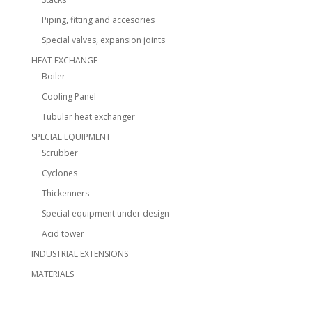
Piping, fitting and accesories
Special valves, expansion joints
HEAT EXCHANGE
Boiler
Cooling Panel
Tubular heat exchanger
SPECIAL EQUIPMENT
Scrubber
Cyclones
Thickenners
Special equipment under design
Acid tower
INDUSTRIAL EXTENSIONS
MATERIALS