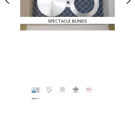
SPECTACLE BLINDS