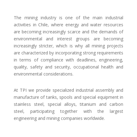
The mining industry is one of the main industrial
activities in Chile, where energy and water resources
are becoming increasingly scarce and the demands of
environmental and interest groups are becoming
increasingly stricter, which is why all mining projects
are characterized by incorporating strong requirements
in terms of compliance with deadlines, engineering,
quality, safety and security, occupational health and
environmental considerations.
At TPI we provide specialized industrial assembly and
manufacture of tanks, spools and special equipment in
stainless steel, special alloys, titanium and carbon
steel, participating together with the largest
engineering and mining companies worldwide.