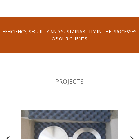
EFFICIENCY, SECURITY AND SUSTAINABILITY IN THE PROCESSES
OF OUR CLIENTS
PROJECTS