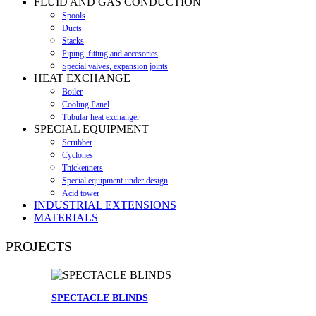
FLUID AND GAS CONDUCTION
Spools
Ducts
Stacks
Piping, fitting and accesories
Special valves, expansion joints
HEAT EXCHANGE
Boiler
Cooling Panel
Tubular heat exchanger
SPECIAL EQUIPMENT
Scrubber
Cyclones
Thickenners
Special equipment under design
Acid tower
INDUSTRIAL EXTENSIONS
MATERIALS
PROJECTS
SPECTACLE BLINDS