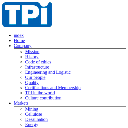
index
Home
Company
Mission
History
Code of ethics
Infrastructure
Engineering and Logistic
Our people
Quality
Certifications and Membership
TPI in the world
Culture contribution
Markets
Mining
Cellulose
Desalination
Energy