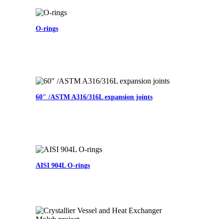
O-rings
60″ /ASTM A316/316L expansion joints
AISI 904L O-rings