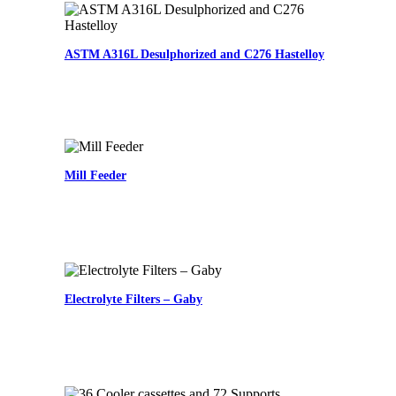
ASTM A316L Desulphorized and C276 Hastelloy
Mill Feeder
Electrolyte Filters – Gaby