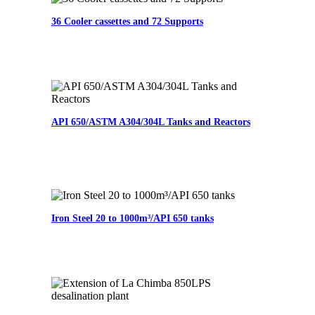
36 Cooler cassettes and 72 Supports
API 650/ASTM A304/304L Tanks and Reactors
Iron Steel 20 to 1000m³/API 650 tanks