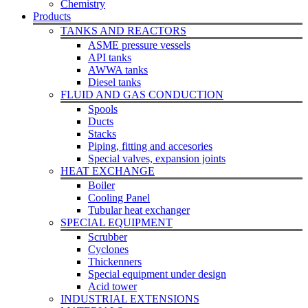
Chemistry
Products
TANKS AND REACTORS
ASME pressure vessels
API tanks
AWWA tanks
Diesel tanks
FLUID AND GAS CONDUCTION
Spools
Ducts
Stacks
Piping, fitting and accesories
Special valves, expansion joints
HEAT EXCHANGE
Boiler
Cooling Panel
Tubular heat exchanger
SPECIAL EQUIPMENT
Scrubber
Cyclones
Thickenners
Special equipment under design
Acid tower
INDUSTRIAL EXTENSIONS