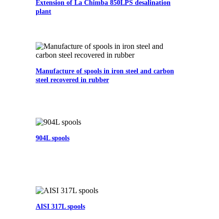
Extension of La Chimba 850LPS desalination
plant
Manufacture of spools in iron steel and carbon
steel recovered in rubber
904L spools
AISI 317L spools