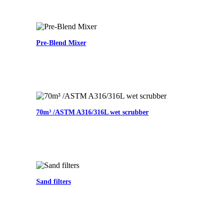
Pre-Blend Mixer
70m³ /ASTM A316/316L wet scrubber
Sand filters