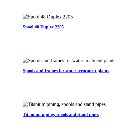
Spool 48 Duplex 2205
Spools and frames for water treatment plants
Titanium piping, spools and stand pipes