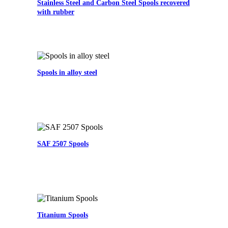
Stainless Steel and Carbon Steel Spools recovered
with rubber
Spools in alloy steel
SAF 2507 Spools
Titanium Spools