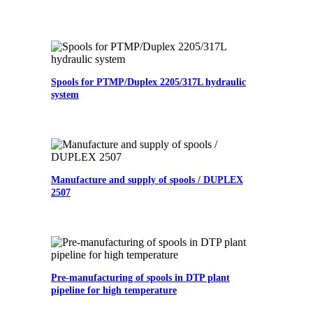
Spools for PTMP/Duplex 2205/317L hydraulic
system
Manufacture and supply of spools / DUPLEX
2507
Pre-manufacturing of spools in DTP plant
pipeline for high temperature