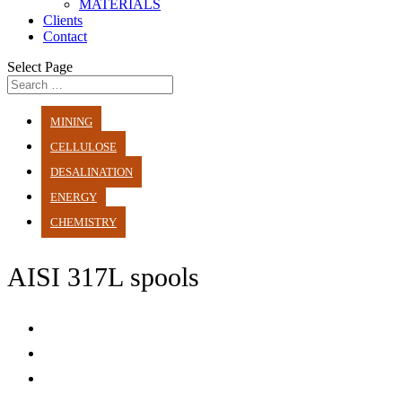
MATERIALS
Clients
Contact
Select Page
MINING
CELLULOSE
DESALINATION
ENERGY
CHEMISTRY
AISI 317L spools