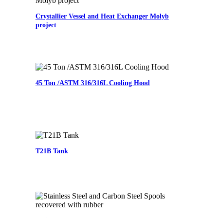
Crystallier Vessel and Heat Exchanger Molyb
project
45 Ton /ASTM 316/316L Cooling Hood
T21B Tank