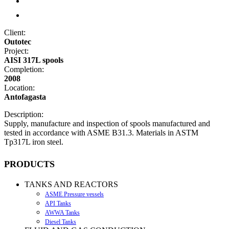
Client:
Outotec
Project:
AISI 317L spools
Completion:
2008
Location:
Antofagasta
Description:
Supply, manufacture and inspection of spools manufactured and
tested in accordance with ASME B31.3. Materials in ASTM
Tp317L iron steel.
PRODUCTS
TANKS AND REACTORS
ASME Pressure vessels
API Tanks
AWWA Tanks
Diesel Tanks