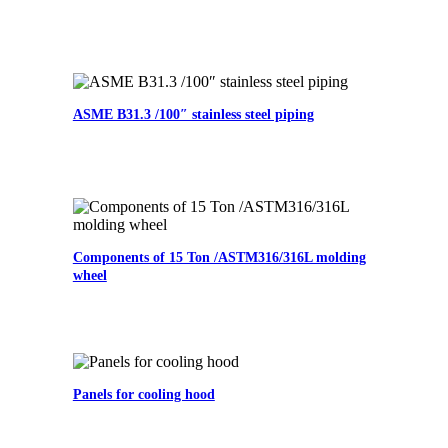
ASME B31.3 /100″ stainless steel piping
Components of 15 Ton /ASTM316/316L molding
wheel
Panels for cooling hood