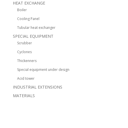
HEAT EXCHANGE
Boiler
Cooling Panel
Tubular heat exchanger
SPECIAL EQUIPMENT
Scrubber
Cyclones
Thickenners
Special equipment under design
Acid tower
INDUSTRIAL EXTENSIONS
MATERIALS