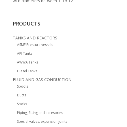
with diameters between 1″ to 12″.
PRODUCTS
TANKS AND REACTORS
ASME Pressure vessels
API Tanks
AWWA Tanks
Diesel Tanks
FLUID AND GAS CONDUCTION
Spools
Ducts
Stacks
Piping, fitting and accesories
Special valves, expansion joints