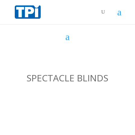
SPECTACLE BLINDS