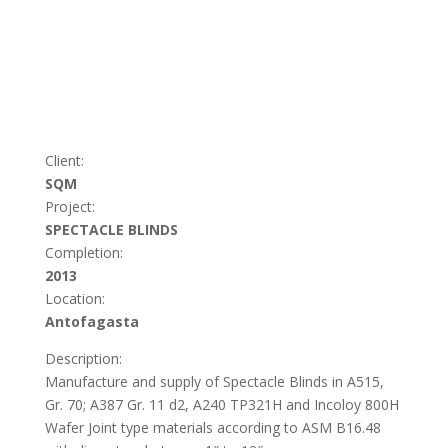
Client:
SQM
Project:
SPECTACLE BLINDS
Completion:
2013
Location:
Antofagasta
Description:
Manufacture and supply of Spectacle Blinds in A515,
Gr. 70; A387 Gr. 11 d2, A240 TP321H and Incoloy 800H
Wafer Joint type materials according to ASM B16.48