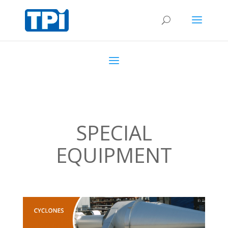
SPECIAL
EQUIPMENT