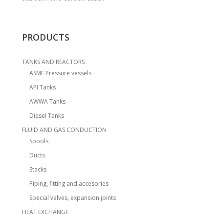
PRODUCTS
TANKS AND REACTORS
ASME Pressure vessels
API Tanks
AWWA Tanks
Diesel Tanks
FLUID AND GAS CONDUCTION
Spools
Ducts
Stacks
Piping, fitting and accesories
Special valves, expansion joints
HEAT EXCHANGE