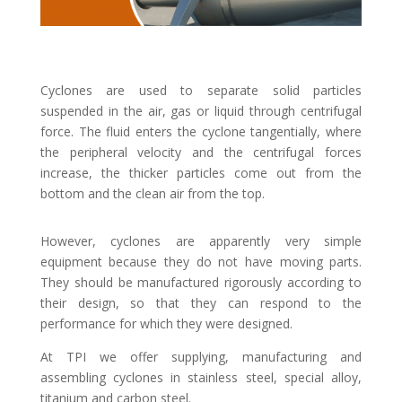
Cyclones are used to separate solid particles
suspended in the air, gas or liquid through centrifugal
force. The fluid enters the cyclone tangentially, where
the peripheral velocity and the centrifugal forces
increase, the thicker particles come out from the
bottom and the clean air from the top.
However, cyclones are apparently very simple
equipment because they do not have moving parts.
They should be manufactured rigorously according to
their design, so that they can respond to the
performance for which they were designed.
At TPI we offer supplying, manufacturing and
assembling cyclones in stainless steel, special alloy,
titanium and carbon steel.