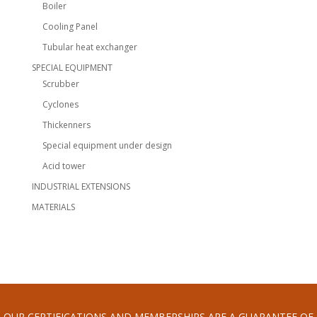
Boiler
Cooling Panel
Tubular heat exchanger
SPECIAL EQUIPMENT
Scrubber
Cyclones
Thickenners
Special equipment under design
Acid tower
INDUSTRIAL EXTENSIONS
MATERIALS
OUR CERTIFICATIONS AND MEMBERSHIPS ARE A GUARANTEE OF