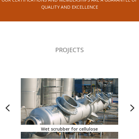
QUALITY AND EXCELLENCE
PROJECTS
Wet scrubber for cellulose