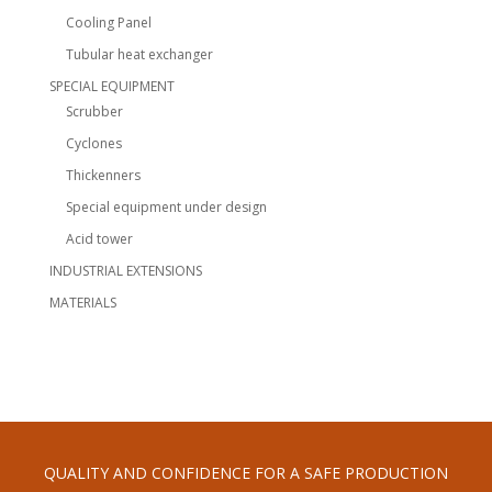
Cooling Panel
Tubular heat exchanger
SPECIAL EQUIPMENT
Scrubber
Cyclones
Thickenners
Special equipment under design
Acid tower
INDUSTRIAL EXTENSIONS
MATERIALS
QUALITY AND CONFIDENCE FOR A SAFE PRODUCTION