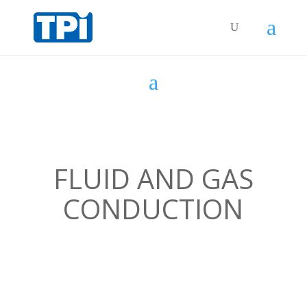
FLUID AND GAS
CONDUCTION