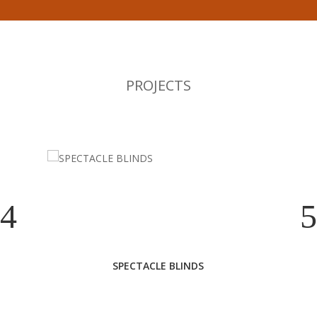
PROJECTS
SPECTACLE BLINDS