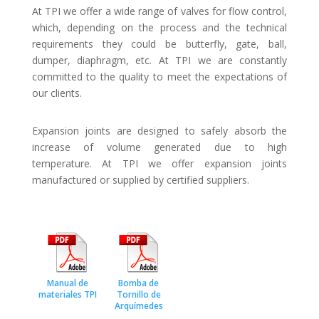
At TPI we offer a wide range of valves for flow control,
which, depending on the process and the technical
requirements they could be butterfly, gate, ball,
dumper, diaphragm, etc. At TPI we are constantly
committed to the quality to meet the expectations of
our clients.
Expansion joints are designed to safely absorb the
increase of volume generated due to high
temperature. At TPI we offer expansion joints
manufactured or supplied by certified suppliers.
Manual de
Bomba de
materiales TPI
Tornillo de
Arquímedes