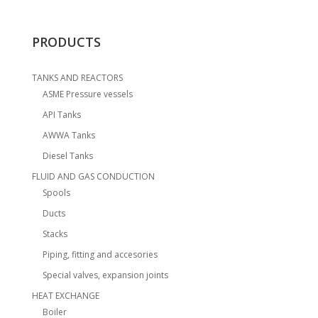
PRODUCTS
TANKS AND REACTORS
ASME Pressure vessels
API Tanks
AWWA Tanks
Diesel Tanks
FLUID AND GAS CONDUCTION
Spools
Ducts
Stacks
Piping, fitting and accesories
Special valves, expansion joints
HEAT EXCHANGE
Boiler