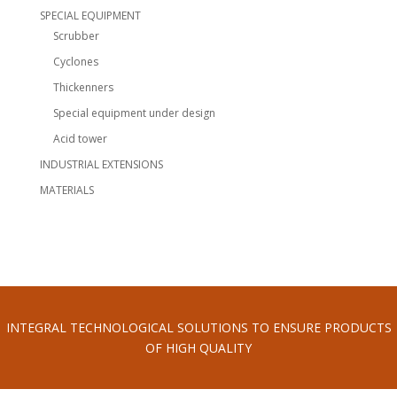
SPECIAL EQUIPMENT
Scrubber
Cyclones
Thickenners
Special equipment under design
Acid tower
INDUSTRIAL EXTENSIONS
MATERIALS
INTEGRAL TECHNOLOGICAL SOLUTIONS TO ENSURE PRODUCTS
OF HIGH QUALITY