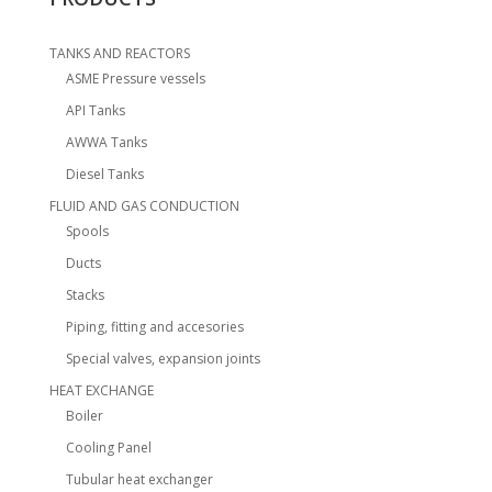
TANKS AND REACTORS
ASME Pressure vessels
API Tanks
AWWA Tanks
Diesel Tanks
FLUID AND GAS CONDUCTION
Spools
Ducts
Stacks
Piping, fitting and accesories
Special valves, expansion joints
HEAT EXCHANGE
Boiler
Cooling Panel
Tubular heat exchanger