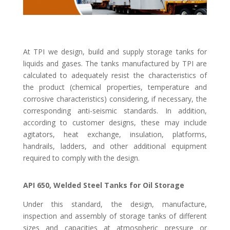
At TPI we design, build and supply storage tanks for
liquids and gases. The tanks manufactured by TPI are
calculated to adequately resist the characteristics of
the product (chemical properties, temperature and
corrosive characteristics) considering, if necessary, the
corresponding anti-seismic standards. In addition,
according to customer designs, these may include
agitators, heat exchange, insulation, platforms,
handrails, ladders, and other additional equipment
required to comply with the design.
API 650, Welded Steel Tanks for Oil Storage
Under this standard, the design, manufacture,
inspection and assembly of storage tanks of different
sizes and capacities at atmospheric pressure or