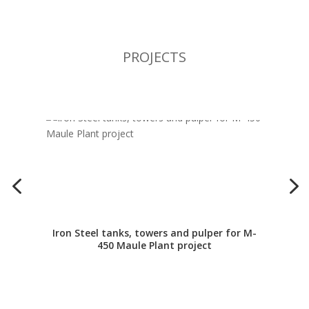
PROJECTS
Iron Steel tanks, towers and pulper for M-
450 Maule Plant project