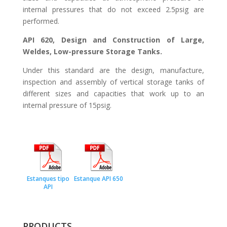
internal pressures that do not exceed 2.5psig are
performed.
API 620, Design and Construction of Large,
Weldes, Low-pressure Storage Tanks.
Under this standard are the design, manufacture,
inspection and assembly of vertical storage tanks of
different sizes and capacities that work up to an
internal pressure of 15psig.
Estanques tipo
Estanque API 650
API
PRODUCTS