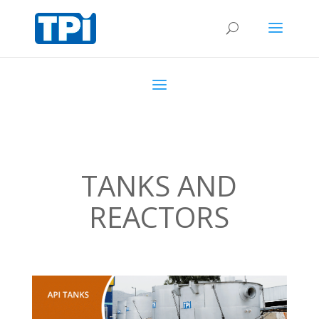
TANKS AND
REACTORS