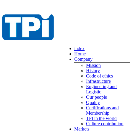
index
Home
Company
Mission
History
Code of ethics
Infrastructure
Engineering and
Logistic
Our people
Quality
Certifications and
Membership
TPI in the world
Culture contribution
Markets