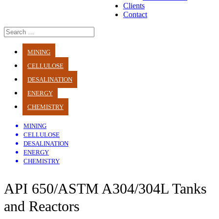
Clients
Contact
MINING
CELLULOSE
DESALINATION
ENERGY
CHEMISTRY
MINING
CELLULOSE
DESALINATION
ENERGY
CHEMISTRY
API 650/ASTM A304/304L Tanks
and Reactors