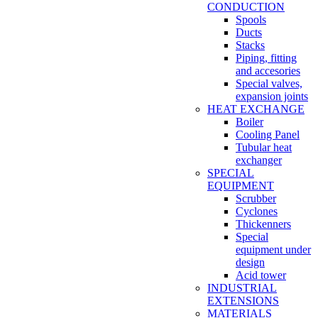
CONDUCTION
Spools
Ducts
Stacks
Piping, fitting
and accesories
Special valves,
expansion joints
HEAT EXCHANGE
Boiler
Cooling Panel
Tubular heat
exchanger
SPECIAL
EQUIPMENT
Scrubber
Cyclones
Thickenners
Special
equipment under
design
Acid tower
INDUSTRIAL
EXTENSIONS
MATERIALS