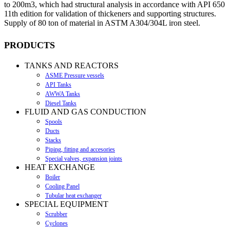
to 200m3, which had structural analysis in accordance with API 650
11th edition for validation of thickeners and supporting structures.
Supply of 80 ton of material in ASTM A304/304L iron steel.
PRODUCTS
TANKS AND REACTORS
ASME Pressure vessels
API Tanks
AWWA Tanks
Diesel Tanks
FLUID AND GAS CONDUCTION
Spools
Ducts
Stacks
Piping, fitting and accesories
Special valves, expansion joints
HEAT EXCHANGE
Boiler
Cooling Panel
Tubular heat exchanger
SPECIAL EQUIPMENT
Scrubber
Cyclones