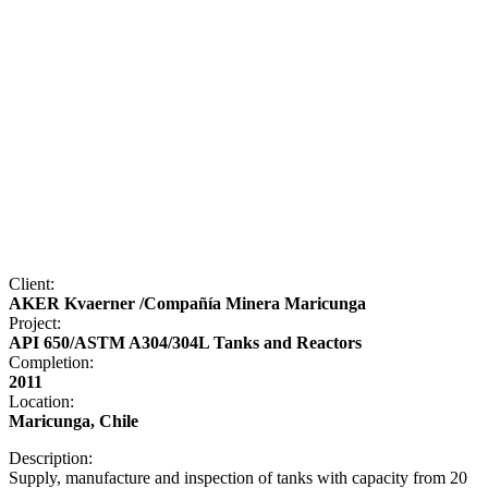
Client:
AKER Kvaerner /Compañía Minera Maricunga
Project:
API 650/ASTM A304/304L Tanks and Reactors
Completion:
2011
Location:
Maricunga, Chile
Description:
Supply, manufacture and inspection of tanks with capacity from 20