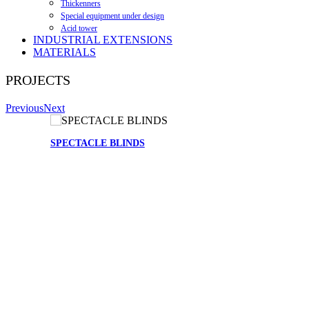
Thickenners
Special equipment under design
Acid tower
INDUSTRIAL EXTENSIONS
MATERIALS
PROJECTS
Previous
Next
SPECTACLE BLINDS