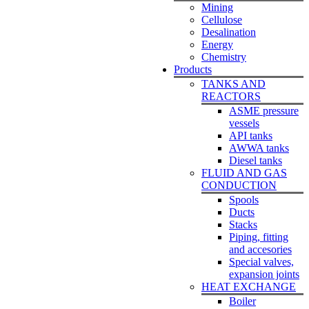
Mining
Cellulose
Desalination
Energy
Chemistry
Products
TANKS AND
REACTORS
ASME pressure
vessels
API tanks
AWWA tanks
Diesel tanks
FLUID AND GAS
CONDUCTION
Spools
Ducts
Stacks
Piping, fitting
and accesories
Special valves,
expansion joints
HEAT EXCHANGE
Boiler