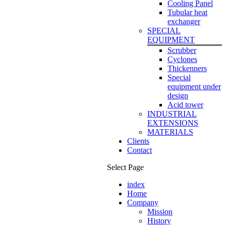
Cooling Panel
Tubular heat
exchanger
SPECIAL
EQUIPMENT
Scrubber
Cyclones
Thickenners
Special
equipment under
design
Acid tower
INDUSTRIAL
EXTENSIONS
MATERIALS
Clients
Contact
Select Page
index
Home
Company
Mission
History