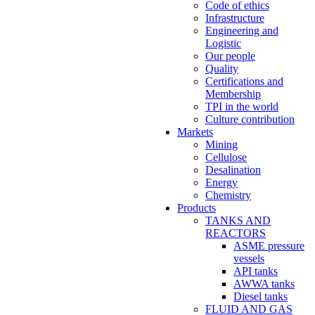
Code of ethics
Infrastructure
Engineering and
Logistic
Our people
Quality
Certifications and
Membership
TPI in the world
Culture contribution
Markets
Mining
Cellulose
Desalination
Energy
Chemistry
Products
TANKS AND
REACTORS
ASME pressure
vessels
API tanks
AWWA tanks
Diesel tanks
FLUID AND GAS