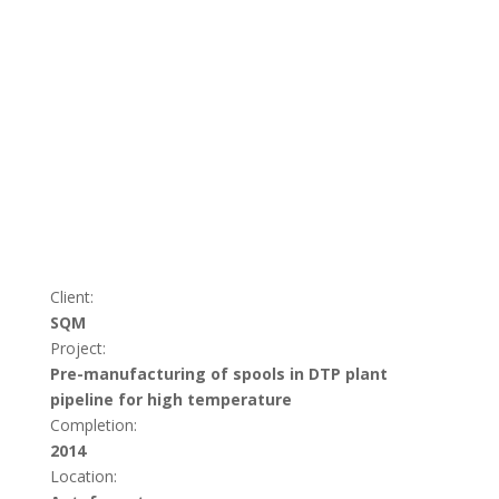
Client:
SQM
Project:
Pre-manufacturing of spools in DTP plant
pipeline for high temperature
Completion:
2014
Location: