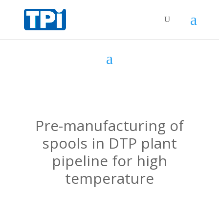
Pre-manufacturing of
spools in DTP plant
pipeline for high
temperature