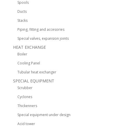
Spools
Ducts
Stacks
Piping, fitting and accesories
Special valves, expansion joints
HEAT EXCHANGE
Boiler
Cooling Panel
Tubular heat exchanger
SPECIAL EQUIPMENT
Scrubber
Cyclones
Thickenners
Special equipment under design
Acid tower