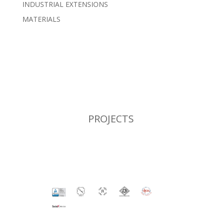
INDUSTRIAL EXTENSIONS
MATERIALS
PROJECTS