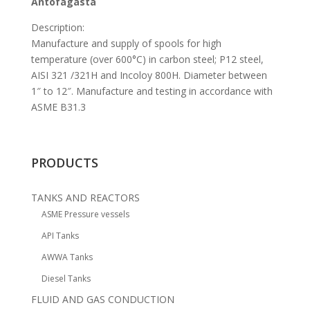
Antofagasta
Description:
Manufacture and supply of spools for high
temperature (over 600°C) in carbon steel; P12 steel,
AISI 321 /321H and Incoloy 800H. Diameter between
1″ to 12″. Manufacture and testing in accordance with
ASME B31.3
PRODUCTS
TANKS AND REACTORS
ASME Pressure vessels
API Tanks
AWWA Tanks
Diesel Tanks
FLUID AND GAS CONDUCTION