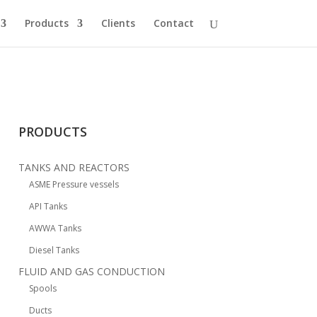
Products
Clients
Contact
PRODUCTS
TANKS AND REACTORS
ASME Pressure vessels
API Tanks
AWWA Tanks
Diesel Tanks
FLUID AND GAS CONDUCTION
Spools
Ducts