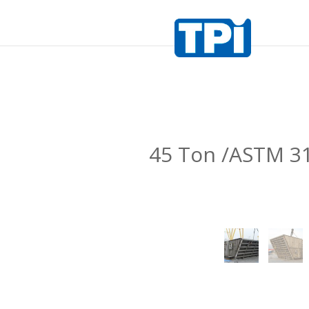
45 Ton /ASTM 3