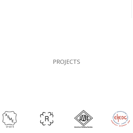
PROJECTS