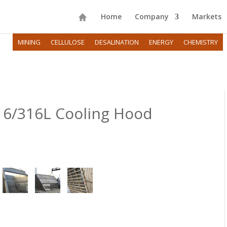
Home
Company
Markets
MINING
CELLULOSE
DESALINATION
ENERGY
CHEMISTRY
16/316L Cooling Hood