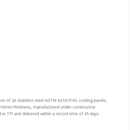
ion of 26 stainless steel ASTM A316/316L cooling panels,
14,16mm thickness, manufactured under constructive
in TPI and delivered within a record time of 45 days.