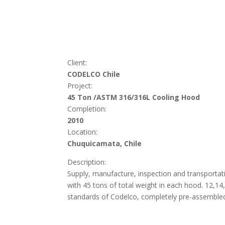
Client:
CODELCO Chile
Project:
45 Ton /ASTM 316/316L Cooling Hood
Completion:
2010
Location:
Chuquicamata, Chile
Description:
Supply, manufacture, inspection and transportat
with 45 tons of total weight in each hood. 12,
standards of Codelco, completely pre-assembled 