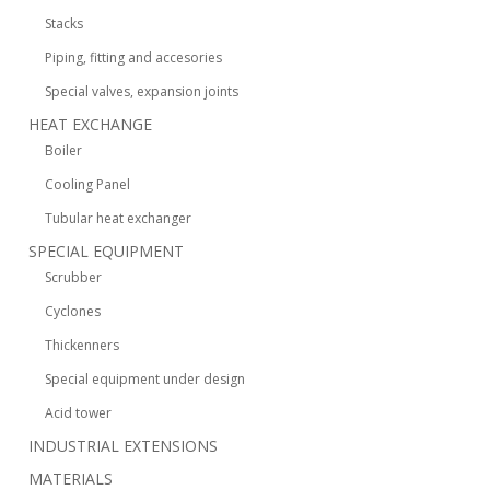
Stacks
Piping, fitting and accesories
Special valves, expansion joints
HEAT EXCHANGE
Boiler
Cooling Panel
Tubular heat exchanger
SPECIAL EQUIPMENT
Scrubber
Cyclones
Thickenners
Special equipment under design
Acid tower
INDUSTRIAL EXTENSIONS
MATERIALS