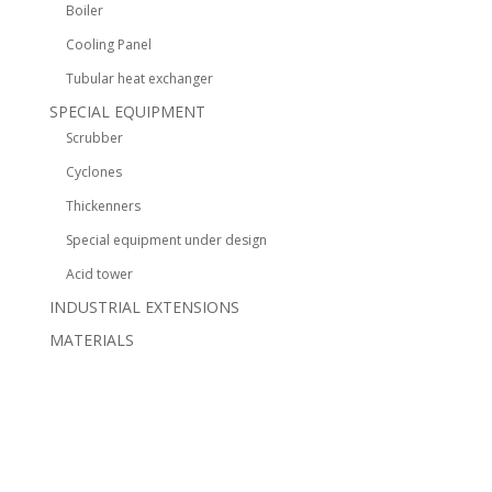
Boiler
Cooling Panel
Tubular heat exchanger
SPECIAL EQUIPMENT
Scrubber
Cyclones
Thickenners
Special equipment under design
Acid tower
INDUSTRIAL EXTENSIONS
MATERIALS