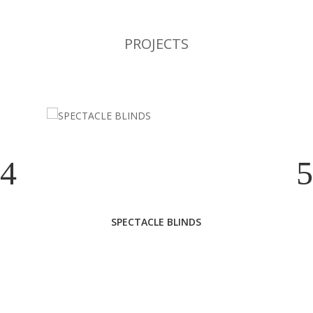
PROJECTS
SPECTACLE BLINDS