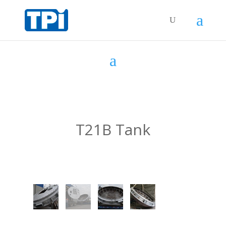
T21B Tank