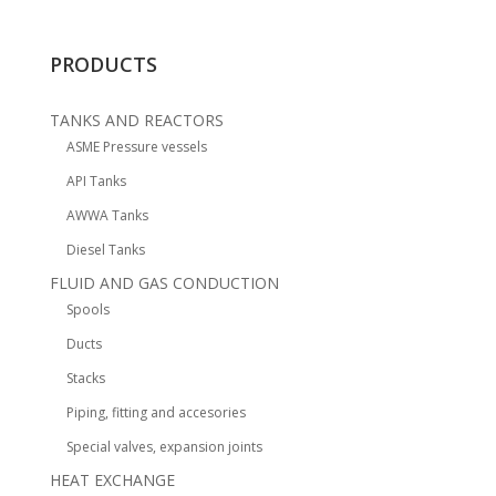
PRODUCTS
TANKS AND REACTORS
ASME Pressure vessels
API Tanks
AWWA Tanks
Diesel Tanks
FLUID AND GAS CONDUCTION
Spools
Ducts
Stacks
Piping, fitting and accesories
Special valves, expansion joints
HEAT EXCHANGE