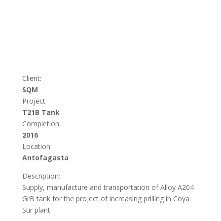
Client:
SQM
Project:
T21B Tank
Completion:
2016
Location:
Antofagasta
Description:
Supply, manufacture and transportation of Alloy A204
GrB tank for the project of increasing prilling in Coya
Sur plant.