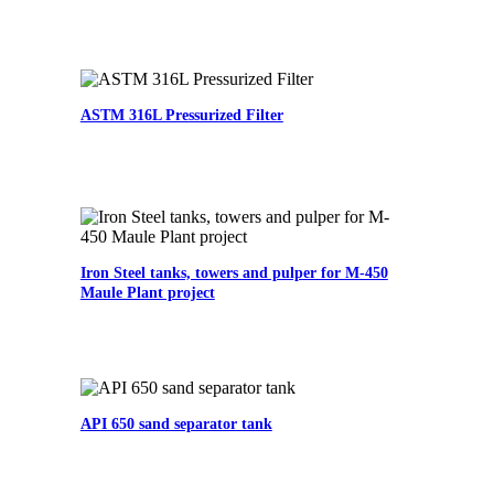
ASTM 316L Pressurized Filter
Iron Steel tanks, towers and pulper for M-450
Maule Plant project
API 650 sand separator tank