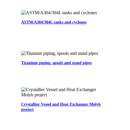
ASTM/A304/304L tanks and cyclones
Titanium piping, spools and stand pipes
Crystallier Vessel and Heat Exchanger Molyb
project