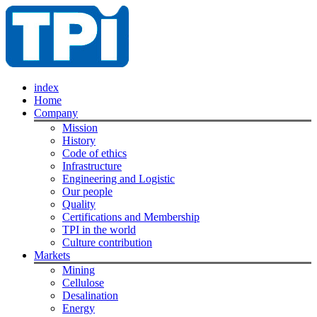
index
Home
Company
Mission
History
Code of ethics
Infrastructure
Engineering and Logistic
Our people
Quality
Certifications and Membership
TPI in the world
Culture contribution
Markets
Mining
Cellulose
Desalination
Energy