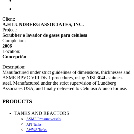
Client:
A.H LUNDBERG ASSOCIATES, INC.
Project:
Scrubber o lavador de gases para celulosa
Completion:
2006
Location:
Concepción
Description:
Manufactured under strict guidelines of dimensions, thicknesses and
ASME BPVC VIII Div.1 procedures, using AISI 304L stainless
steel. Manufactured under the strict supervision of Lundberg
Associates USA, and finally delivered to Celulosa Arauco for use.
PRODUCTS
TANKS AND REACTORS
ASME Pressure vessels
API Tanks
AWWA Tanks