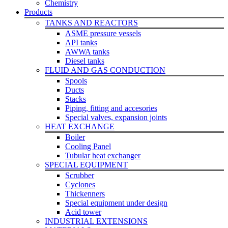
Chemistry
Products
TANKS AND REACTORS
ASME pressure vessels
API tanks
AWWA tanks
Diesel tanks
FLUID AND GAS CONDUCTION
Spools
Ducts
Stacks
Piping, fitting and accesories
Special valves, expansion joints
HEAT EXCHANGE
Boiler
Cooling Panel
Tubular heat exchanger
SPECIAL EQUIPMENT
Scrubber
Cyclones
Thickenners
Special equipment under design
Acid tower
INDUSTRIAL EXTENSIONS