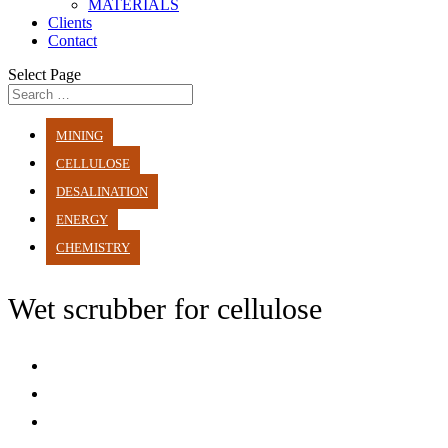
MATERIALS
Clients
Contact
Select Page
MINING
CELLULOSE
DESALINATION
ENERGY
CHEMISTRY
Wet scrubber for cellulose