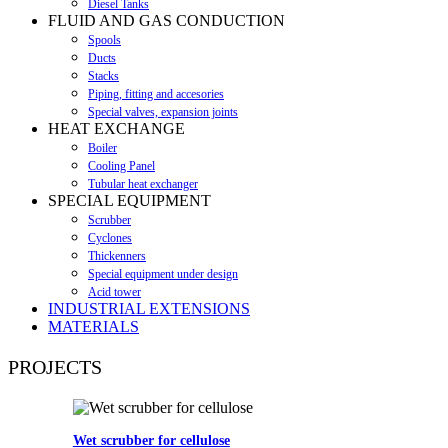
Diesel Tanks
FLUID AND GAS CONDUCTION
Spools
Ducts
Stacks
Piping, fitting and accesories
Special valves, expansion joints
HEAT EXCHANGE
Boiler
Cooling Panel
Tubular heat exchanger
SPECIAL EQUIPMENT
Scrubber
Cyclones
Thickenners
Special equipment under design
Acid tower
INDUSTRIAL EXTENSIONS
MATERIALS
PROJECTS
Wet scrubber for cellulose