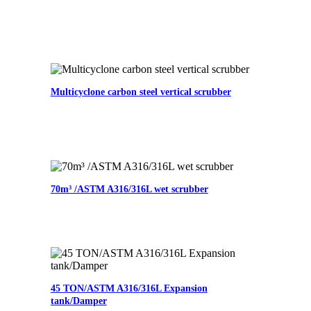
Multicyclone carbon steel vertical scrubber
70m³ /ASTM A316/316L wet scrubber
45 TON/ASTM A316/316L Expansion
tank/Damper