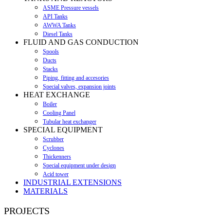
ASME Pressure vessels
API Tanks
AWWA Tanks
Diesel Tanks
FLUID AND GAS CONDUCTION
Spools
Ducts
Stacks
Piping, fitting and accesories
Special valves, expansion joints
HEAT EXCHANGE
Boiler
Cooling Panel
Tubular heat exchanger
SPECIAL EQUIPMENT
Scrubber
Cyclones
Thickenners
Special equipment under design
Acid tower
INDUSTRIAL EXTENSIONS
MATERIALS
PROJECTS