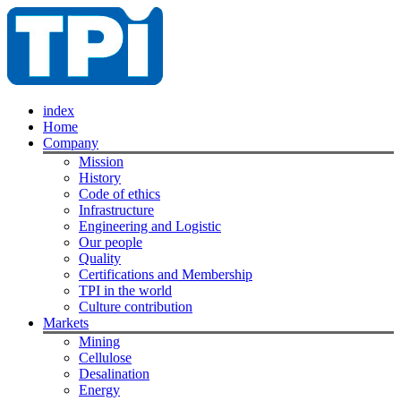
index
Home
Company
Mission
History
Code of ethics
Infrastructure
Engineering and Logistic
Our people
Quality
Certifications and Membership
TPI in the world
Culture contribution
Markets
Mining
Cellulose
Desalination
Energy