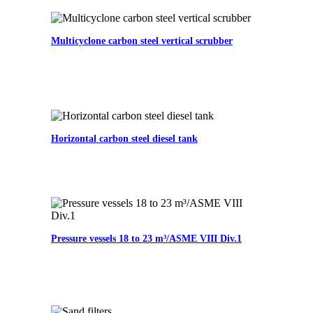
Multicyclone carbon steel vertical scrubber
Horizontal carbon steel diesel tank
Pressure vessels 18 to 23 m³/ASME VIII Div.1