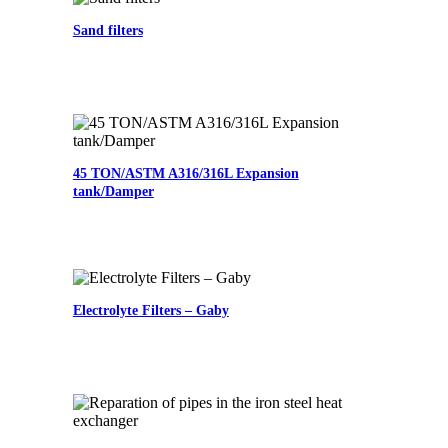
Sand filters
45 TON/ASTM A316/316L Expansion
tank/Damper
Electrolyte Filters – Gaby