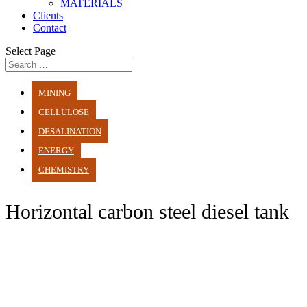
MATERIALS
Clients
Contact
Select Page
MINING
CELLULOSE
DESALINATION
ENERGY
CHEMISTRY
Horizontal carbon steel diesel tank