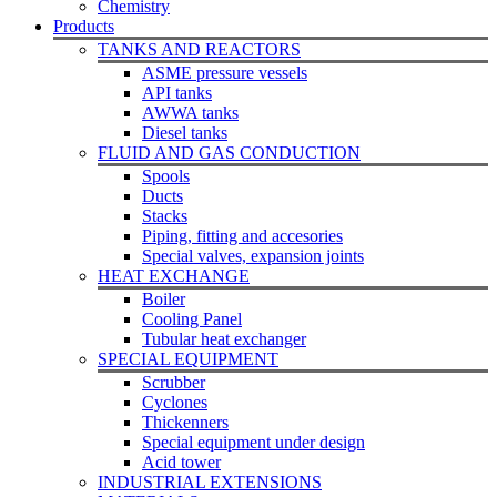
Chemistry
Products
TANKS AND REACTORS
ASME pressure vessels
API tanks
AWWA tanks
Diesel tanks
FLUID AND GAS CONDUCTION
Spools
Ducts
Stacks
Piping, fitting and accesories
Special valves, expansion joints
HEAT EXCHANGE
Boiler
Cooling Panel
Tubular heat exchanger
SPECIAL EQUIPMENT
Scrubber
Cyclones
Thickenners
Special equipment under design
Acid tower
INDUSTRIAL EXTENSIONS