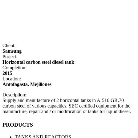
Client:
Samsung
Project:
Horizontal carbon steel diesel tank
Completion:
2015
Location:
Antofagasta, Mejillones
Description:
Supply and manufacture of 2 horizontal tanks in A-516 GR.70
carbon steel of various capacities. SEC certified equipment for the
manufacture, repair and / or modification of tanks for liquid diesel.
PRODUCTS
TANKS AND REACTORS