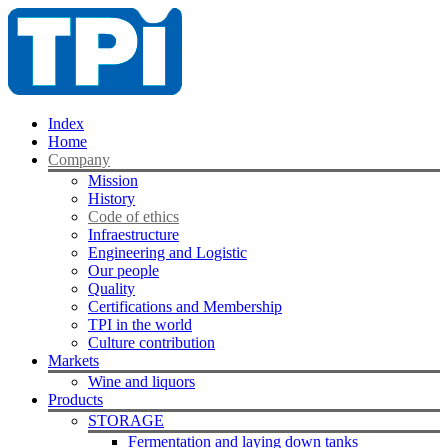
Index
Home
Company
Mission
History
Code of ethics
Infraestructure
Engineering and Logistic
Our people
Quality
Certifications and Membership
TPI in the world
Culture contribution
Markets
Wine and liquors
Products
STORAGE
Fermentation and laying down tanks