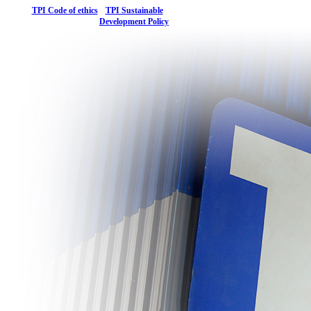
TPI Code of ethics
TPI Sustainable
Development Policy