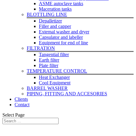
ASME autoclave tanks
Maceration tanks
BLOTTLING LINE
Depalletizer
Filler and capper
External washer and dryer
Capsulator and labeller
Equipment for end of line
FILTRATION
Tangential filter
Earth filter
Plate filter
TEMPERATURE CONTROL
Heat Exchanger
Cool Equipment
BARREL WASHER
PIPING, FITTING AND ACCESORIES
Clients
Contact
Select Page