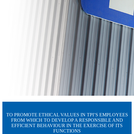
TO PROMOTE ETHICAL VALUES IN TPI’S EMPLOYEES
FROM WHICH TO DEVELOP A RESPONSIBLE AND
EFFICIENT BEHAVIOUR IN THE EXERCISE OF ITS
FUNCTIONS