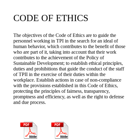
CODE OF ETHICS
The objectives of the Code of Ethics are to guide the
personnel working in TPI in the search for an ideal of
human behavior, which contributes to the benefit of those
who are part of it, taking into account that their work
contributes to the achievement of the Policy of
Sustainable Development; to establish ethical principles,
duties and prohibitions that guide the conduct of the staff
of TPII in the exercise of their duties within the
workplace. Establish actions in case of non-compliance
with the provisions established in this Code of Ethics,
protecting the principles of fairness, transparency,
promptness and efficiency, as well as the right to defense
and due process.