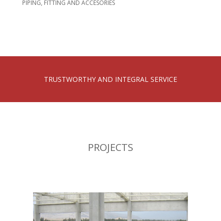
PIPING, FITTING AND ACCESORIES
TRUSTWORTHY AND INTEGRAL SERVICE
PROJECTS