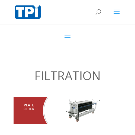
FILTRATION