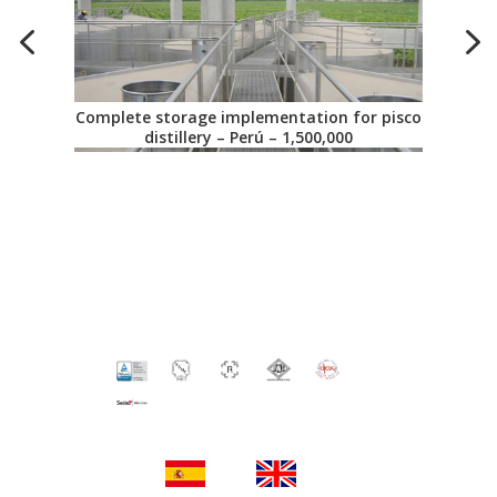
Complete storage implementation for pisco
distillery – Perú – 1,500,000