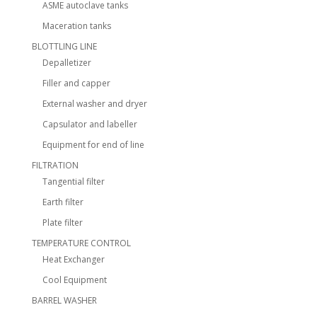
ASME autoclave tanks
Maceration tanks
BLOTTLING LINE
Depalletizer
Filler and capper
External washer and dryer
Capsulator and labeller
Equipment for end of line
FILTRATION
Tangential filter
Earth filter
Plate filter
TEMPERATURE CONTROL
Heat Exchanger
Cool Equipment
BARREL WASHER