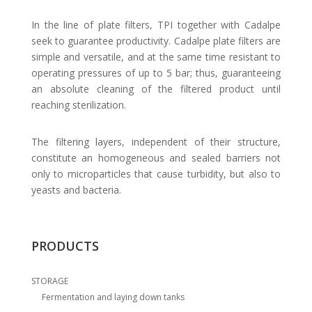
In the line of plate filters, TPI together with Cadalpe
seek to guarantee productivity. Cadalpe plate filters are
simple and versatile, and at the same time resistant to
operating pressures of up to 5 bar; thus, guaranteeing
an absolute cleaning of the filtered product until
reaching sterilization.
The filtering layers, independent of their structure,
constitute an homogeneous and sealed barriers not
only to microparticles that cause turbidity, but also to
yeasts and bacteria.
PRODUCTS
STORAGE
Fermentation and laying down tanks