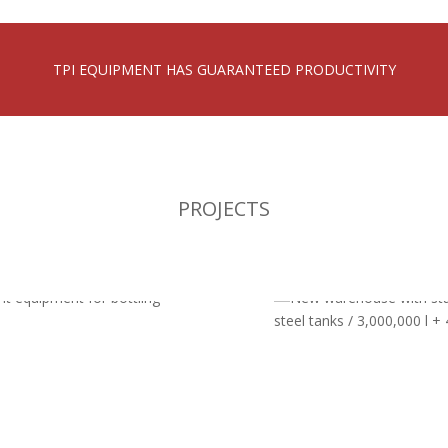
TPI EQUIPMENT HAS GUARANTEED PRODUCTIVITY
PROJECTS