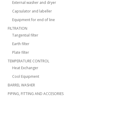
External washer and dryer
Capsulator and labeller
Equipment for end of line
FILTRATION
Tangential filter
Earth filter
Plate filter
TEMPERATURE CONTROL
Heat Exchanger
Cool Equipment
BARREL WASHER
PIPING, FITTING AND ACCESORIES