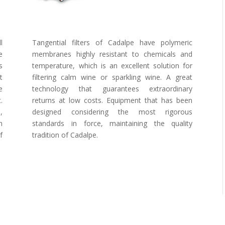
l
Tangential filters of Cadalpe have polymeric
e
membranes highly resistant to chemicals and
s
temperature, which is an excellent solution for
t
filtering calm wine or sparkling wine. A great
e
technology that guarantees extraordinary
.
returns at low costs. Equipment that has been
,
designed considering the most rigorous
n
standards in force, maintaining the quality
f
tradition of Cadalpe.