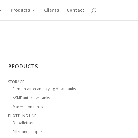
Products
Clients
Contact
PRODUCTS
STORAGE
Fermentation and laying down tanks
ASME autoclave tanks
Maceration tanks
BLOTTLING LINE
Depalletizer
Filler and capper