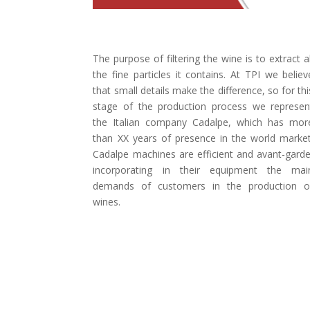
The purpose of filtering the wine is to extract al
the fine particles it contains. At TPI we believ
that small details make the difference, so for thi
stage of the production process we represen
the Italian company Cadalpe, which has mor
than XX years of presence in the world market
Cadalpe machines are efficient and avant-garde
incorporating in their equipment the mai
demands of customers in the production o
wines.