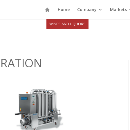
Home
Company
Markets
WINES AND LIQUORS
TRATION